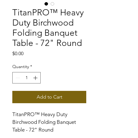
TitanPRO™ Heavy
Duty Birchwood
Folding Banquet
Table - 72" Round
Price
$0.00
Quantity
*
Add to Cart
TitanPRO™ Heavy Duty 
Birchwood Folding Banquet 
Table - 72" Round