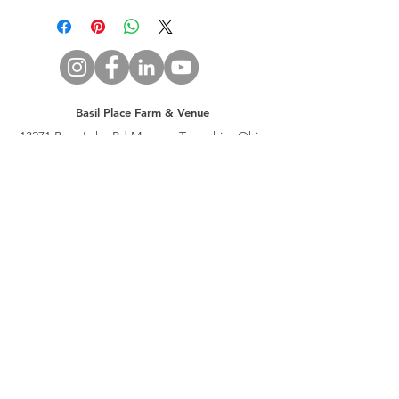
Basil Place Farm & Venue
13271 Bass Lake Rd Munson Township, Ohio
44024
T (440) 298-2777
E
info@basilplace.com