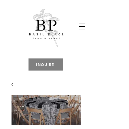
INQUIRE